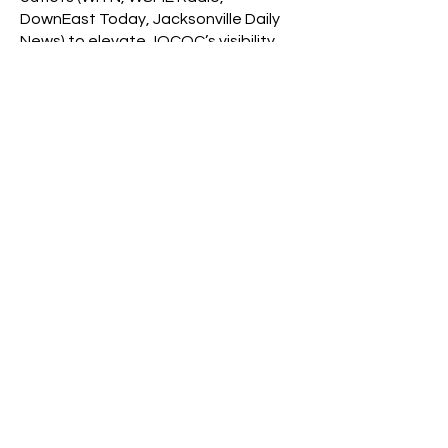
DownEast Today, Jacksonville Daily
News) to elevate JOCOC’s visibility.
Organized and led key community
events to enhance corporate service
awareness and drive chamber
member participation.
Marketing & Business
Development Intern
AAK Inc. – Edison, NJ
Conducted market research and
provided product development
support for the confectionery division.
Key Achievements:
Presented emerging food trends
reports to USA and Canada
executive teams.