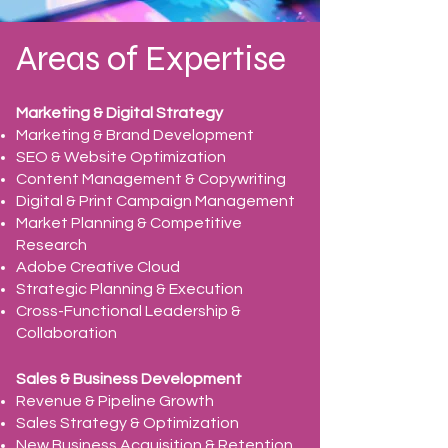
Areas of Expertise
Marketing & Digital Strategy
Marketing & Brand Development
SEO & Website Optimization
Content Management & Copywriting
Digital & Print Campaign Management
Market Planning & Competitive
Research
Adobe Creative Cloud
Strategic Planning & Execution
Cross-Functional Leadership &
Collaboration
Sales & Business Development
Revenue & Pipeline Growth
Sales Strategy & Optimization
New Business Acquisition & Retention