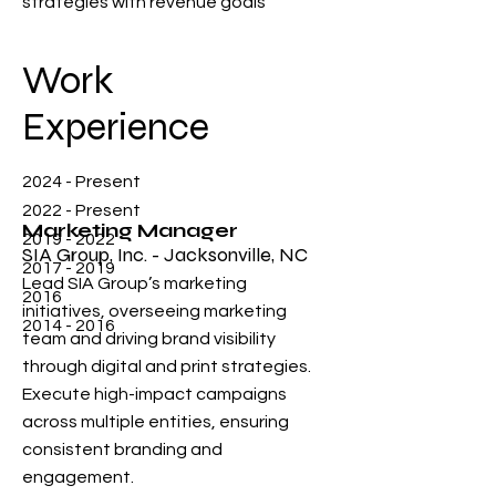
strategies with revenue goals
Work
Experience
2024 - Present
2022 - Present
Marketing Manager
2019 - 2022
SIA Group, Inc. - Jacksonville, NC
2017 - 2019
Lead SIA Group’s marketing
2016
initiatives, overseeing marketing
2014 - 2016
team and driving brand visibility
through digital and print strategies.
Execute high-impact campaigns
across multiple entities, ensuring
consistent branding and
engagement.