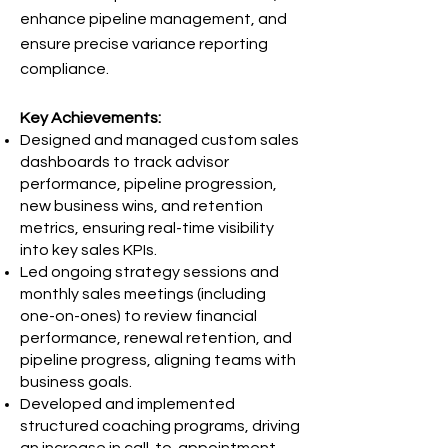
enhance pipeline management, and
ensure precise variance reporting
compliance.
Key Achievements:
Designed and managed custom sales
dashboards to track advisor
performance, pipeline progression,
new business wins, and retention
metrics, ensuring real-time visibility
into key sales KPIs.
Led ongoing strategy sessions and
monthly sales meetings (including
one-on-ones) to review financial
performance, renewal retention, and
pipeline progress, aligning teams with
business goals.
Developed and implemented
structured coaching programs, driving