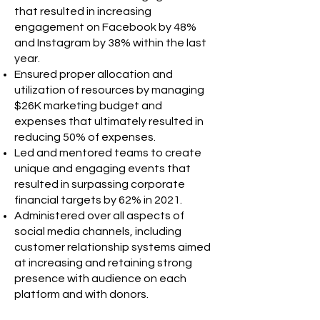
that resulted in increasing
engagement on Facebook by 48%
and Instagram by 38% within the last
year.
Ensured proper allocation and
utilization of resources by managing
$26K marketing budget and
expenses that ultimately resulted in
reducing 50% of expenses.
Led and mentored teams to create
unique and engaging events that
resulted in surpassing corporate
financial targets by 62% in 2021.
Administered over all aspects of
social media channels, including
customer relationship systems aimed
at increasing and retaining strong
presence with audience on each
platform and with donors.