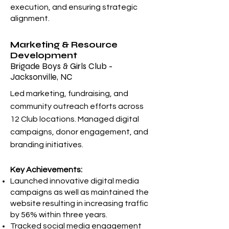
execution, and ensuring strategic
alignment.
Marketing & Resource
Development
Brigade Boys & Girls Club -
Jacksonville, NC
Led marketing, fundraising, and
community outreach efforts across
12 Club locations. Managed digital
campaigns, donor engagement, and
branding initiatives.
Key Achievements:
Launched innovative digital media
campaigns as well as maintained the
website resulting in increasing traffic
by 56% within three years.
Tracked social media engagement