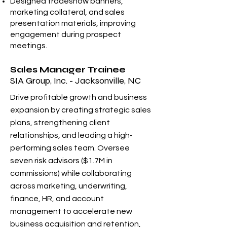
Designed tradeshow banners,
marketing collateral, and sales
presentation materials, improving
engagement during prospect
meetings.
Sales Manager Trainee
SIA Group, Inc. - Jacksonville, NC
Drive profitable growth and business
expansion by creating strategic sales
plans, strengthening client
relationships, and leading a high-
performing sales team. Oversee
seven risk advisors ($1.7M in
commissions) while collaborating
across marketing, underwriting,
finance, HR, and account
management to accelerate new
business acquisition and retention,