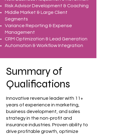
Risk Advisor Development & Coaching
Middle Market & Large Client
Segments
Variance Reporting & Expense
Management
CRM Optimization & Lead Generation
Automation & Workflow Integration
Summary of
Qualifications
Innovative revenue leader with 11+
years of experience in marketing,
business development, and sales
strategy in the non-profit and
insurance industries. Proven ability to
drive profitable growth, optimize