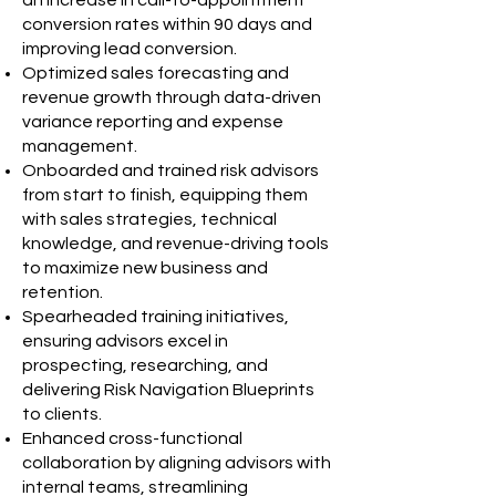
an increase in call-to-appointment
conversion rates within 90 days and
improving lead conversion.
Optimized sales forecasting and
revenue growth through data-driven
variance reporting and expense
management.
Onboarded and trained risk advisors
from start to finish, equipping them
with sales strategies, technical
knowledge, and revenue-driving tools
to maximize new business and
retention.
Spearheaded training initiatives,
ensuring advisors excel in
prospecting, researching, and
delivering Risk Navigation Blueprints
to clients.
Enhanced cross-functional
collaboration by aligning advisors with
internal teams, streamlining