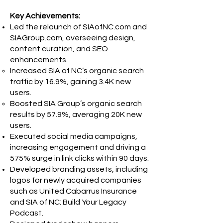
Key Achievements:
Led the relaunch of SIAofNC.com and
SIAGroup.com, overseeing design,
content curation, and SEO
enhancements.
Increased SIA of NC’s organic search
traffic by 16.9%, gaining 3.4K new
users.
Boosted SIA Group’s organic search
results by 57.9%, averaging 20K new
users.
Executed social media campaigns,
increasing engagement and driving a
575% surge in link clicks within 90 days.
Developed branding assets, including
logos for newly acquired companies
such as United Cabarrus Insurance
and SIA of NC: Build Your Legacy
Podcast.