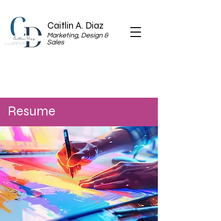
Caitlin A. Diaz
Marketing, Design &
Sales
Resume