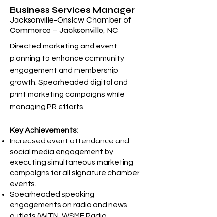
Business Services Manager
Jacksonville-Onslow Chamber of
Commerce – Jacksonville, NC
Directed marketing and event
planning to enhance community
engagement and membership
growth. Spearheaded digital and
print marketing campaigns while
managing PR efforts.
Key Achievements:
Increased event attendance and
social media engagement by
executing simultaneous marketing
campaigns for all signature chamber
events.
Spearheaded speaking
engagements on radio and news
outlets (WITN, WSME Radio,