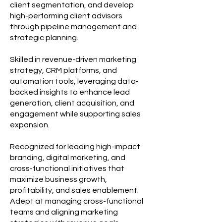
client segmentation, and develop
high-performing client advisors
through pipeline management and
strategic planning.
Skilled in revenue-driven marketing
strategy, CRM platforms, and
automation tools, leveraging data-
backed insights to enhance lead
generation, client acquisition, and
engagement while supporting sales
expansion.
Recognized for leading high-impact
branding, digital marketing, and
cross-functional initiatives that
maximize business growth,
profitability, and sales enablement.
Adept at managing cross-functional
teams and aligning marketing